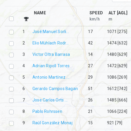
NAME
SPEED
ALT [AGL]
km/h
m
1
José Manuel Sorli...
19
1073 [276]
2
Elio Mühlach Rodr...
44
1477 [633]
3
Victor Oltra Barrasa
14
1482 [630]
4
Adrian Ripoll Torres
29
1474 [631]
5
Antonio Martínez ...
27
1087 [269]
6
Gerardo Campos Bagan
51
1614 [744]
7
Jose Carlos Orts ...
26
1487 [669]
8
Pablo Rohrssen
16
1068 [266]
9
Raúl González Monaj
13
921 [79]