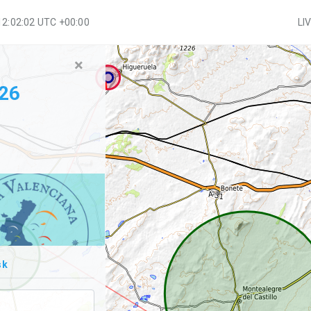
12:02:03 UTC +00:00
LI
×
026
sk