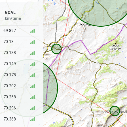
GOAL
km/time
69.897
70.13
70.138
70.149
70.178
70.202
70.258
70.296
70.368