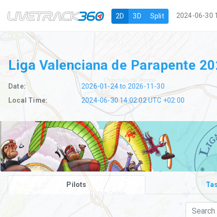
Navigation
2024-06-30 
2D
3D
Split
Liga Valenciana de Parapente 2
Date:
2026-01-24 to 2026-11-30
Local Time:
2024-06-30 14:02:03 UTC +02:00
Pilots
Ta