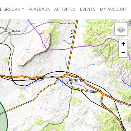
VE GROUPS
PLAYBACK
ACTIVITIES
EVENTS
MY ACCOUNT
+
−