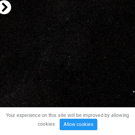
Your experience on this site will be improved by allowing
cookies.
Allow cookies