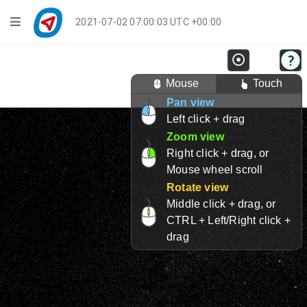
Navigation
2021-07-02 07:00:03 UTC +00:00
Player Mode
Mouse
Touch
Live Groups
Pan view
Left click + drag
Playback
Zoom view
Public Activities
Right click + drag, or
Mouse wheel scroll
Events
Rotate view
Middle click + drag, or
My Account
CTRL + Left/Right click +
drag