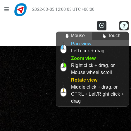
Navigation
2022-03-05 12:00:03 UTC +00:00
Player Mode
Mouse
Touch
Live Groups
Pan view
Left click + drag
Playback
Zoom view
Public Activities
Right click + drag, or
Mouse wheel scroll
Events
Rotate view
Middle click + drag, or
My Account
CTRL + Left/Right click +
drag