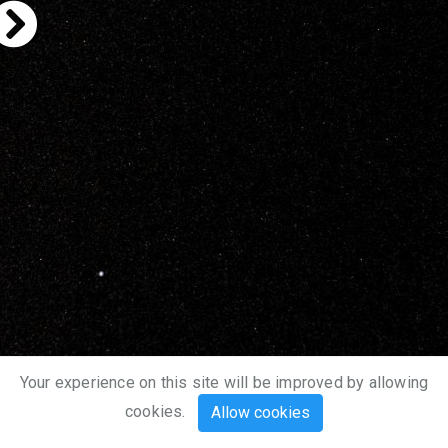
Your experience on this site will be improved by allowing
cookies.
Allow cookies