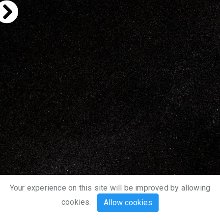
Your experience on this site will be improved by allowing
cookies.
Allow cookies