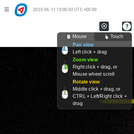
Navigation
2023-06-11 10:00:02 UTC +00:00
Player Mode
Mouse
Touch
Live Groups
Pan view
Left click + drag
Playback
Zoom view
Public Activities
Right click + drag, or
Mouse wheel scroll
Events
Rotate view
Middle click + drag, or
My Account
CTRL + Left/Right click +
drag