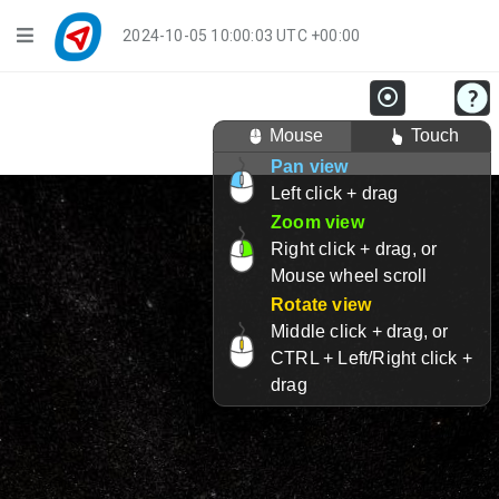
Navigation
2024-10-05 10:00:03 UTC +00:00
Player Mode
Mouse
Touch
Live Groups
Pan view
Left click + drag
Playback
Zoom view
Public Activities
Right click + drag, or
Mouse wheel scroll
Events
Rotate view
Middle click + drag, or
My Account
CTRL + Left/Right click +
drag