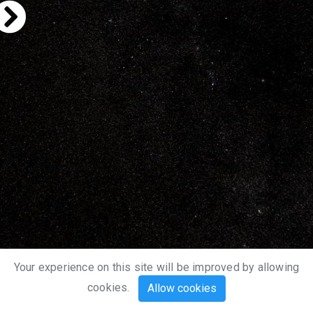
Your experience on this site will be improved by allowing
cookies.
Allow cookies