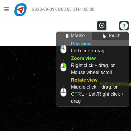
Navigation
2023-09-09 06:00:03 UTC +00:00
Player Mode
Mouse
Touch
Live Groups
Pan view
Left click + drag
Playback
Zoom view
Public Activities
Right click + drag, or
Mouse wheel scroll
Events
Rotate view
Middle click + drag, or
My Account
CTRL + Left/Right click +
drag