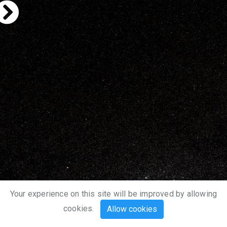
Your experience on this site will be improved by allowing
cookies.
Allow cookies