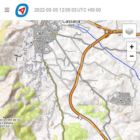
Navigation
2022-03-05 12:00:04 UTC +00:00
Player Mode
Live Groups
+
Playback
−
Public Activities
Events
My Account