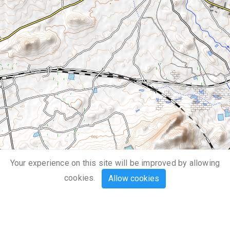
Your experience on this site will be improved by allowing
1 km
cookies.
Allow cookies
3000 ft
Leaflet
| Map data ©
OpenStreetMap
,
SRTM
| Map style ©
OpenTopoMap
(
CC-BY-SA
)
Mouse
Touch