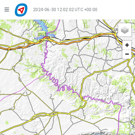
Navigation
2024-06-30 12:02:03 UTC +00:00
Player Mode
Live Groups
+
Playback
−
Public Activities
Events
My Account