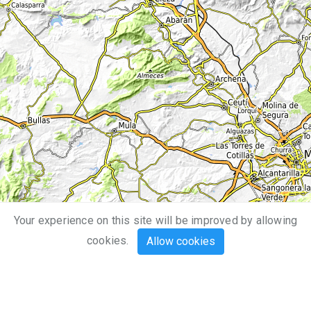
Your experience on this site will be improved by allowing
10 km
cookies.
Allow cookies
5 mi
Leaflet
| Map data ©
OpenStreetMap
,
SRTM
| Map style ©
OpenTopoMap
(
CC-BY-SA
)
Mouse
Touch