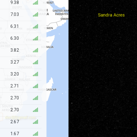
9.38
7.03
6.31
6.30
3.82
3.27
3.20
2.71
2.70
2.70
deviljf@gmail.com
2.67
1.67