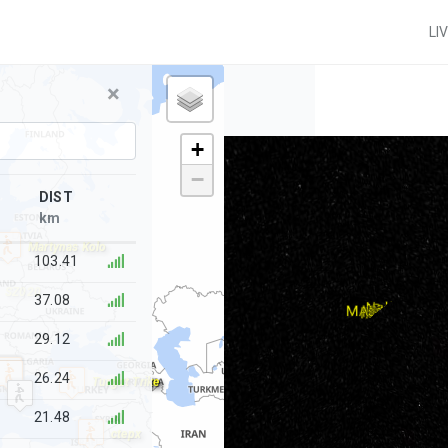
LI
×
+
−
DIST
km
Martynas Kolo
103.41
SZ020
37.08
29.12
26.24
Turgut Trike
21.48
ctepx