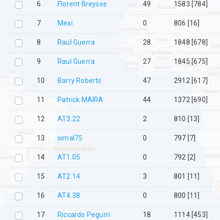
6
Florent Breysse
49
1583 [784]
7
Mexi
0
806 [16]
8
Raul Guerra
28
1848 [678]
9
Raul Guerra
27
1845 [675]
10
Barry Roberts
47
2912 [617]
11
Patrick MAIRA
44
1372 [690]
12
AT3.22
2
810 [13]
13
simal75
0
797 [7]
Gravidade Zero
14
AT1.05
0
792 [2]
15
AT2.14
3
801 [11]
16
AT4.38
0
800 [11]
17
Riccardo Pegurri
18
1114 [453]