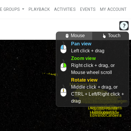
VE GROUPS
PLAYBACK
ACTIVITIES
EVENTS
MY ACCOUNT
Mouse
Touch
Pan view
Left click + drag
Zoom view
Right click + drag, or
Mouse wheel scroll
Rotate view
Middle click + drag, or
CTRL + Left/Right click +
drag