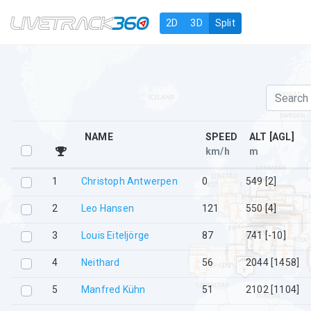
Navigation
2D
3D
Split
NAME
SPEED
ALT [AGL]
km/h
m
1
Christoph Antwerpen
0
549 [2]
2
Leo Hansen
121
550 [4]
3
Louis Eiteljörge
87
741 [-10]
4
Neithard
56
2044 [1458]
5
Manfred Kühn
51
2102 [1104]