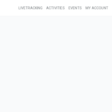
LIVETRACKING
ACTIVITIES
EVENTS
MY ACCOUNT