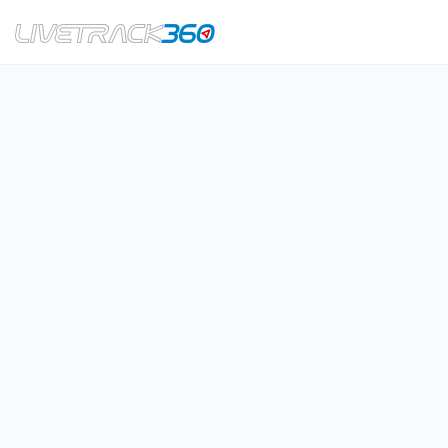
Navigation