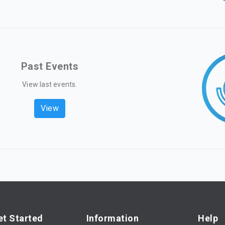
Past Events
View last events.
View
et Started
Information
Help