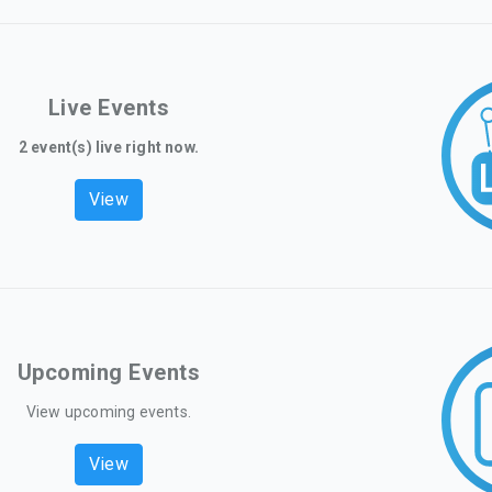
Live Events
2 event(s) live right now.
View
Upcoming Events
View upcoming events.
View