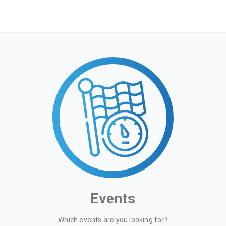
Events
Which events are you looking for?