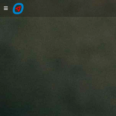
Navigation
LiveTracking
Public Activities
Events
My Account