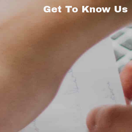
Get To Know Us