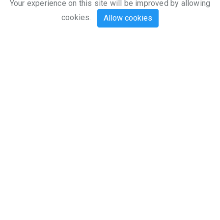
Explore
Your experience on this site will be improved by allowing
cookies.
Allow cookies
Our Mission
Flymaster Avionics is focused on the
development, design, production and
marketing of electronic navigation
instruments and software for gliding and