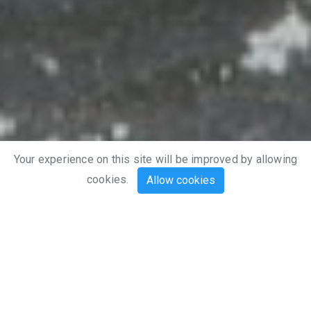
Explore
Your experience on this site will be improved by allowing
cookies.
Allow cookies
Meet Tracker