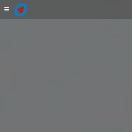
Navigation
LiveTracking
Public Activities
Events
My Account