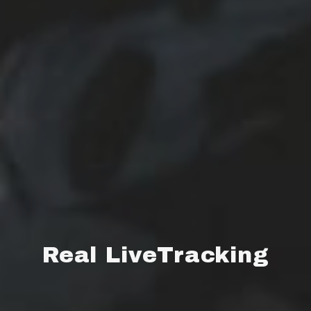
Real LiveTracking