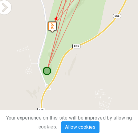
Your experience on this site will be improved by allowing
1 km
cookies.
Allow cookies
1 mi
Leaflet
| Map data ©
OpenStreetMap
contributors,
CC-BY-SA
, Imagery ©
Mapbox
`