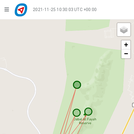
Navigation
2021-11-25 10:30:03 UTC +00:00
Player Mode
Live Groups
+
Playback
−
Public Activities
Events
My Account