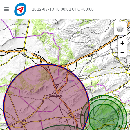
Navigation
2022-03-13 10:00:02 UTC +00:00
Player Mode
Live Groups
+
Playback
−
Public Activities
Events
My Account