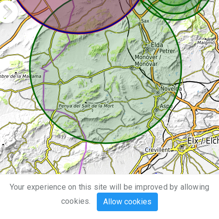
Your experience on this site will be improved by allowing
10 km
cookies.
Allow cookies
5 mi
Leaflet
| Map data ©
OpenStreetMap
,
SRTM
| Map style ©
OpenTopoMap
(
CC-BY-SA
)