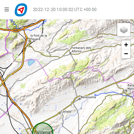
Navigation
2022-12-20 10:00:02 UTC +00:00
Player Mode
Live Groups
+
Playback
−
Public Activities
Events
My Account