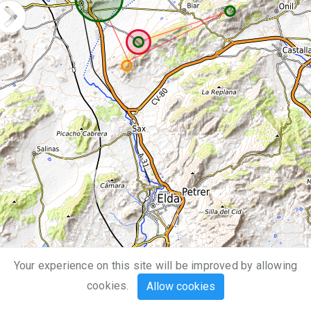
Your experience on this site will be improved by allowing
5 km
cookies.
Allow cookies
3 mi
Leaflet
| Map data ©
OpenStreetMap
,
SRTM
| Map style ©
OpenTopoMap
(
CC-BY-SA
)