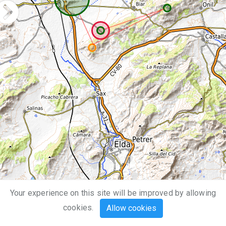
Your experience on this site will be improved by allowing
5 km
cookies.
Allow cookies
3 mi
Leaflet
| Map data ©
OpenStreetMap
,
SRTM
| Map style ©
OpenTopoMap
(
CC-BY-SA
)