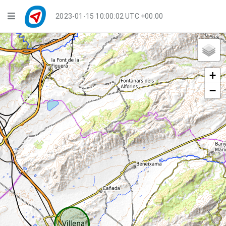
Navigation
2023-01-15 10:00:02 UTC +00:00
Player Mode
Live Groups
+
Playback
−
Public Activities
Events
My Account