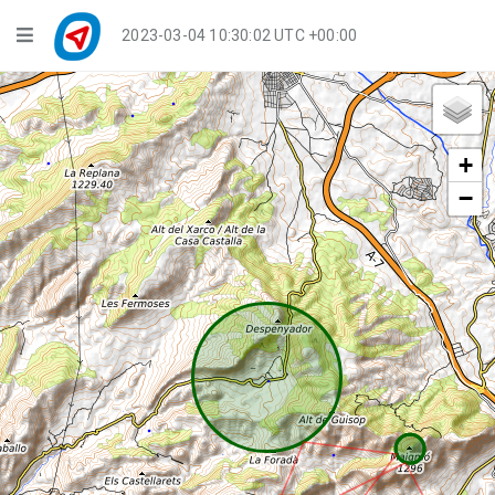
Navigation
2023-03-04 10:30:02 UTC +00:00
Player Mode
Live Groups
+
Playback
−
Public Activities
Events
My Account