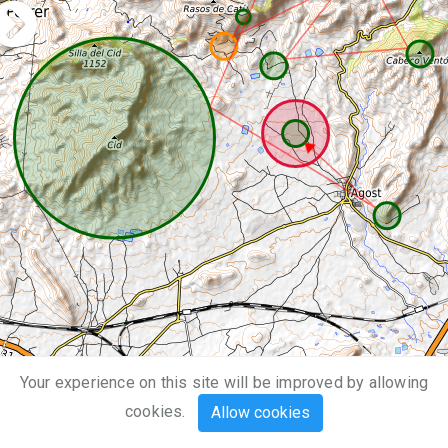
Your experience on this site will be improved by allowing
2 km
cookies.
Allow cookies
1 mi
Leaflet
| Map data ©
OpenStreetMap
,
SRTM
| Map style ©
OpenTopoMap
(
CC-BY-SA
)