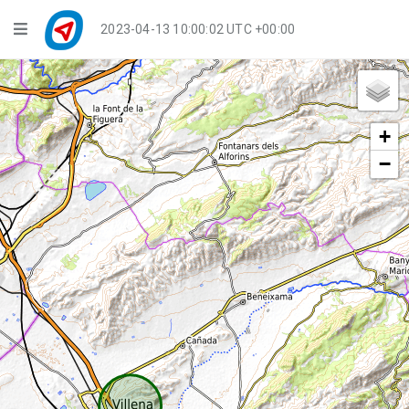
Navigation
2023-04-13 10:00:02 UTC +00:00
Player Mode
Live Groups
+
Playback
−
Public Activities
Events
My Account