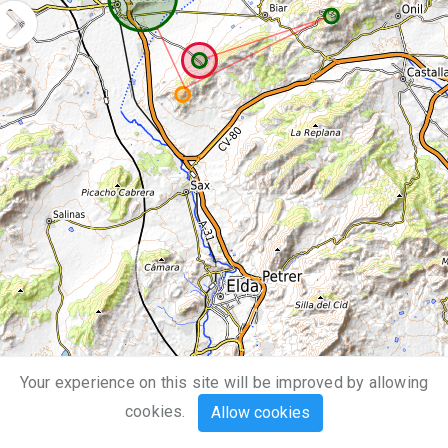
Your experience on this site will be improved by allowing
5 km
cookies.
Allow cookies
3 mi
Leaflet
| Map data ©
OpenStreetMap
,
SRTM
| Map style ©
OpenTopoMap
(
CC-BY-SA
)