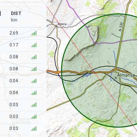
]
DIST
km
2.69
0.17
0.08
0.08
0.04
0.04
0.03
0.03
0.03