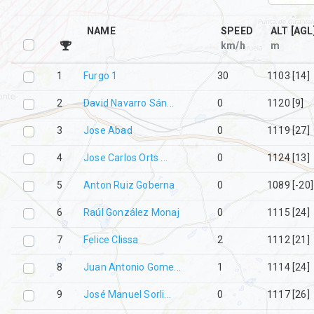
NAME
SPEED
ALT [AGL
km/h
m
1
Furgo 1
30
1103 [14]
2
David Navarro Sán...
0
1120 [9]
3
Jose Abad
0
1119 [27]
4
Jose Carlos Orts ...
0
1124 [13]
5
Anton Ruiz Goberna
0
1089 [-20]
6
Raúl González Monaj
0
1115 [24]
7
Felice Clissa
2
1112 [21]
8
Juan Antonio Gome...
1
1114 [24]
9
José Manuel Sorli...
0
1117 [26]