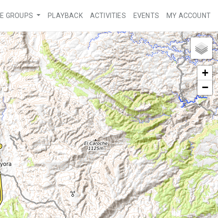
VE GROUPS
PLAYBACK
ACTIVITIES
EVENTS
MY ACCOUNT
+
−