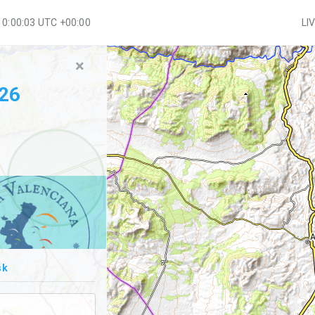
10:00:03 UTC +00:00
LI
×
026
sk