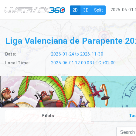
Navigation
2025-06-01 
2D
3D
Split
Liga Valenciana de Parapente 2
Date:
2026-01-24 to 2026-11-30
Local Time:
2025-06-01 12:00:03 UTC +02:00
Pilots
Ta