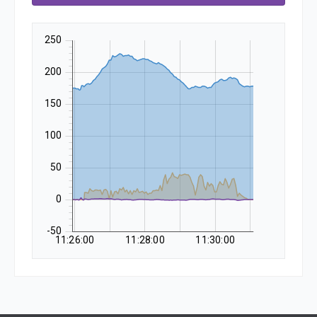
250
200
150
100
50
0
-50
11:26:00
11:28:00
11:30:00