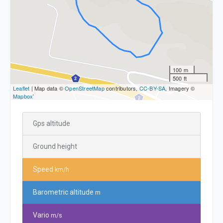
100 m
500 ft
Leaflet
| Map data ©
OpenStreetMap
contributors,
CC-BY-SA
, Imagery ©
Mapbox
`
Gps altitude
Ground height
Speed
km/h
Barometric altitude
m
Vario
m/s