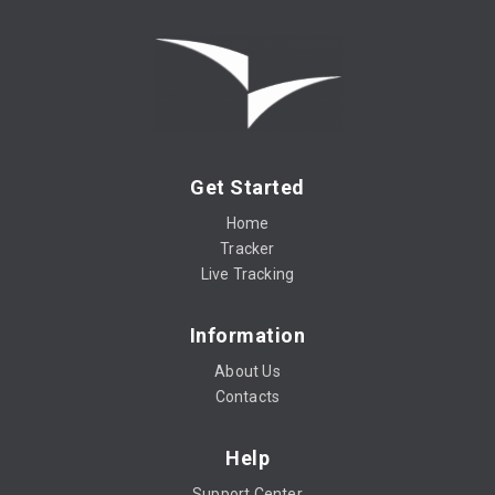
Get Started
Home
Tracker
Live Tracking
Information
About Us
Contacts
Help
Support Center