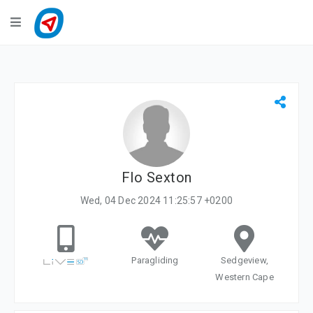
Navigation
LiveTracking
Public Activities
Events
My Account
Flo Sexton
Wed, 04 Dec 2024 11:25:57 +0200
Paragliding
Sedgeview,
Western Cape