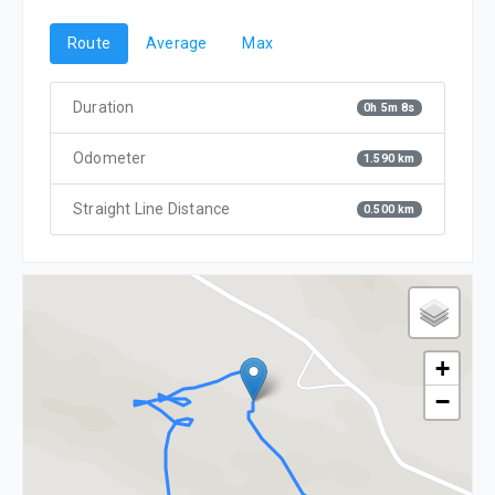
Route
Average
Max
Duration
0h 5m 8s
Odometer
1.590 km
Straight Line Distance
0.500 km
+
−