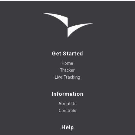
Get Started
Home
Tracker
Live Tracking
Information
About Us
Contacts
Help