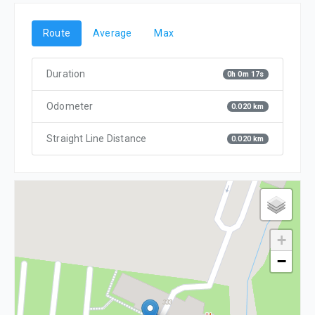
Route
Average
Max
Duration
0h 0m 17s
Odometer
0.020 km
Straight Line Distance
0.020 km
+
−