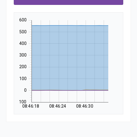
600
500
400
300
200
100
0
-100
08:46:18
08:46:24
08:46:30