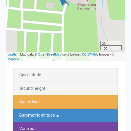
30 m
100 ft
Leaflet
| Map data ©
OpenStreetMap
contributors,
CC-BY-SA
, Imagery ©
Mapbox
`
Gps altitude
Ground height
Speed
km/h
Barometric altitude
m
Vario
m/s