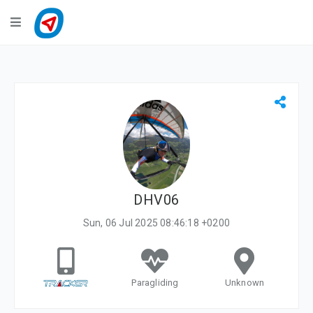
Navigation
LiveTracking
Public Activities
Events
My Account
DHV06
Sun, 06 Jul 2025 08:46:18 +0200
Paragliding
Unknown