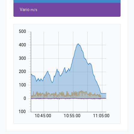
Vario
m/s
500
400
300
200
100
0
-100
10:45:00
10:55:00
11:05:00