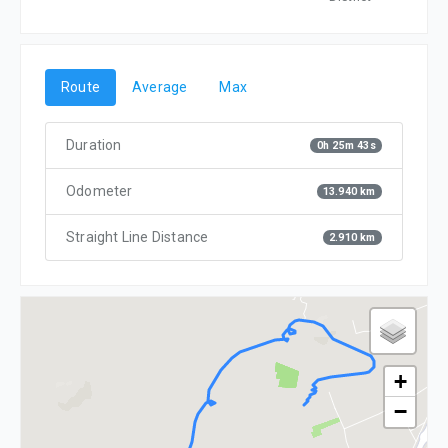
Route
Average
Max
Duration
0h 25m 43s
Odometer
13.940 km
Straight Line Distance
2.910 km
+
−