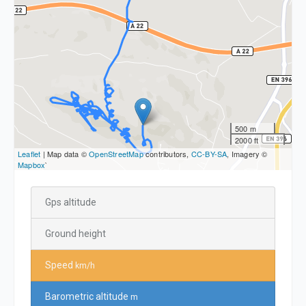
500 m
2000 ft
Leaflet
| Map data ©
OpenStreetMap
contributors,
CC-BY-SA
, Imagery ©
Mapbox
`
Gps altitude
Ground height
Speed
km/h
Barometric altitude
m