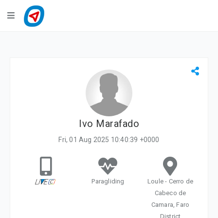
Navigation
LiveTracking
Public Activities
Events
My Account
Ivo Marafado
Fri, 01 Aug 2025 10:40:39 +0000
Paragliding
Loule - Cerro de
Cabeco de
Camara, Faro
District