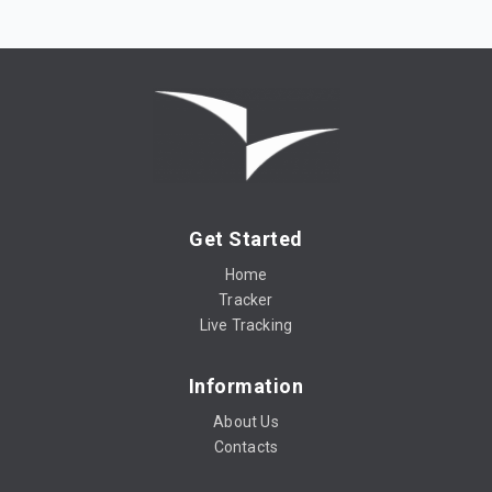
Get Started
Home
Tracker
Live Tracking
Information
About Us
Contacts