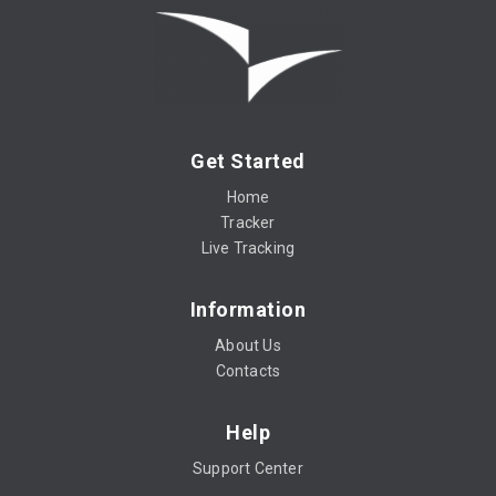
Get Started
Home
Tracker
Live Tracking
Information
About Us
Contacts
Help
Support Center