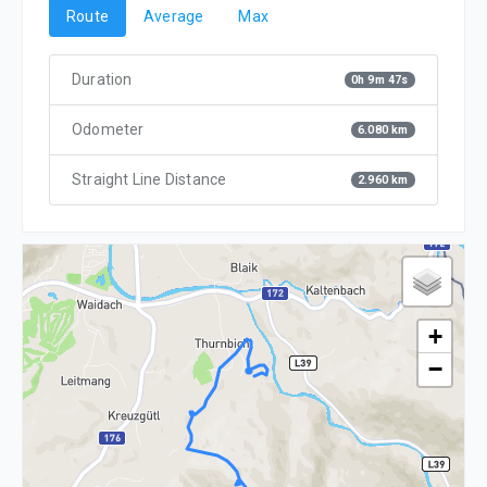
Route
Average
Max
Duration
0h 9m 47s
Odometer
6.080 km
Straight Line Distance
2.960 km
+
−