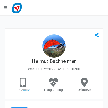
Navigation
LiveTracking
Public Activities
Events
My Account
Helmut Buchheimer
Wed, 08 Oct 2025 14:31:39 +0200
Hang Gliding
Unknown