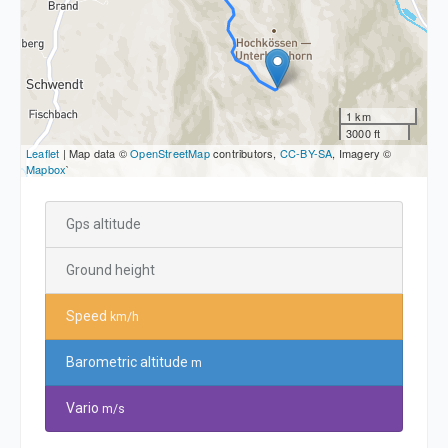
1 km
3000 ft
Leaflet
| Map data ©
OpenStreetMap
contributors,
CC-BY-SA
, Imagery ©
Mapbox
`
Gps altitude
Ground height
Speed
km/h
Barometric altitude
m
Vario
m/s