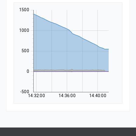
1500
1000
500
0
-500
14:32:00
14:36:00
14:40:00