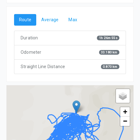
Route
Average
Max
Duration
1h 26m 55s
Odometer
33.180 km
Straight Line Distance
0.870 km
+
−