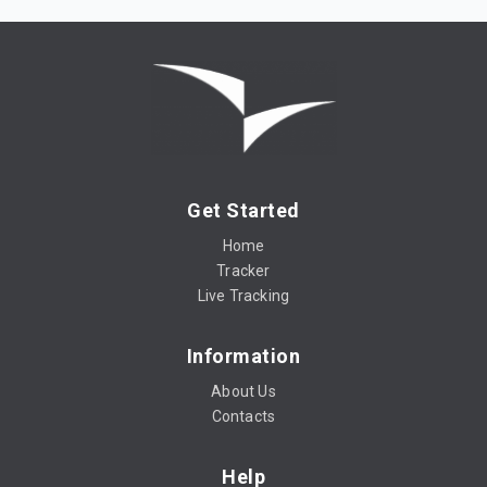
Get Started
Home
Tracker
Live Tracking
Information
About Us
Contacts
Help