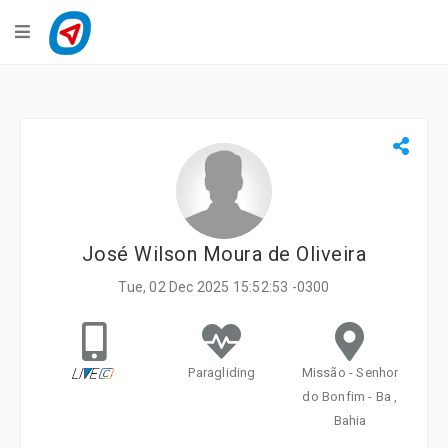
Navigation
LiveTracking
Public Activities
Events
My Account
José Wilson Moura de Oliveira
Tue, 02 Dec 2025 15:52:53 -0300
Paragliding
Missão - Senhor
do Bonfim - Ba ,
Bahia