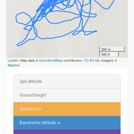
200 m
500 ft
Leaflet
| Map data ©
OpenStreetMap
contributors,
CC-BY-SA
, Imagery ©
Mapbox
`
Gps altitude
Ground height
Speed
km/h
Barometric altitude
m