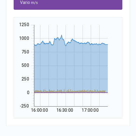
Vario
m/s
1250
1000
750
500
250
0
-250
16:00:00
16:30:00
17:00:00