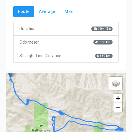
Route
Average
Max
Duration
1h 10m 13s
Odometer
41.000 km
Straight Line Distance
6.650 km
+
−