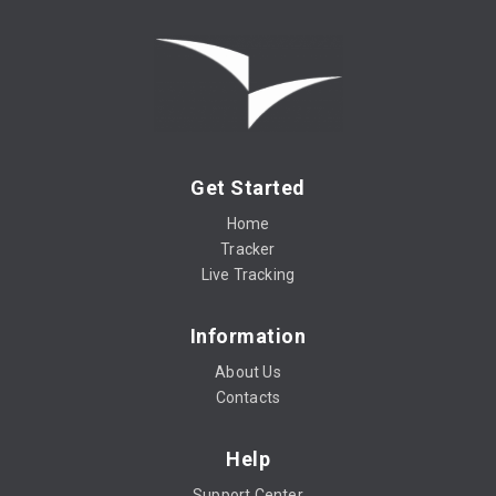
Get Started
Home
Tracker
Live Tracking
Information
About Us
Contacts
Help
Support Center