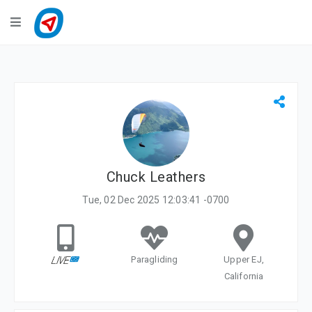
Navigation
LiveTracking
Public Activities
Events
My Account
Chuck Leathers
Tue, 02 Dec 2025 12:03:41 -0700
Paragliding
Upper EJ,
California