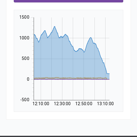
1500
1000
500
0
-500
12:10:00
12:30:00
12:50:00
13:10:00