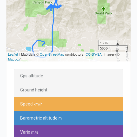
1 km
5000 ft
Leaflet
| Map data ©
OpenStreetMap
contributors,
CC-BY-SA
, Imagery ©
Mapbox
`
Gps altitude
Ground height
Speed
km/h
Barometric altitude
m
Vario
m/s