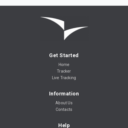
Get Started
Home
Tracker
Live Tracking
Information
About Us
Contacts
Help