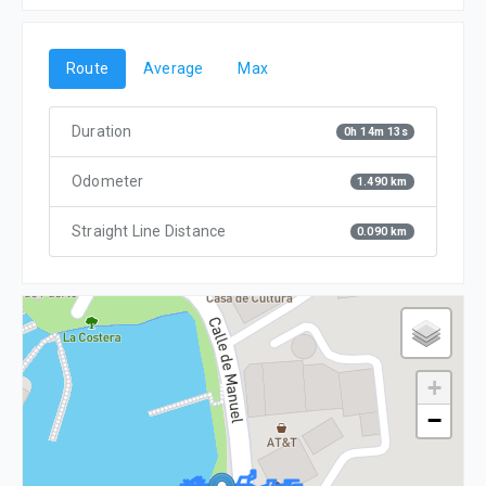
Route
Average
Max
Duration
0h 14m 13s
Odometer
1.490 km
Straight Line Distance
0.090 km
+
−