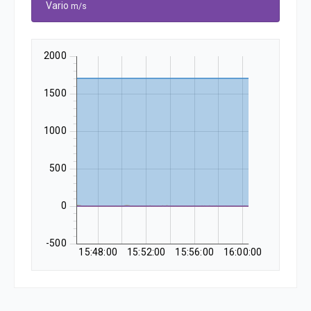
Vario
m/s
2000
1500
1000
500
0
-500
15:48:00
15:52:00
15:56:00
16:00:00