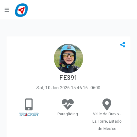
Navigation
LiveTracking
Public Activities
Events
My Account
FE391
Sat, 10 Jan 2026 15:46:16 -0600
Paragliding
Valle de Bravo -
La Torre, Estado
de México