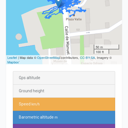
50 m
100 ft
Leaflet
| Map data ©
OpenStreetMap
contributors,
CC-BY-SA
, Imagery ©
Mapbox
`
Gps altitude
Ground height
Speed
km/h
Barometric altitude
m