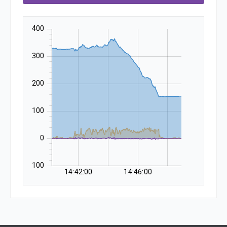
400
300
200
100
0
-100
14:42:00
14:46:00