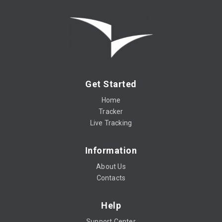
Get Started
Home
Tracker
Live Tracking
Information
About Us
Contacts
Help
Support Center