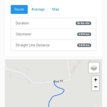
Route
Average
Max
Duration
0h 8m 42s
Odometer
2.830 km
Straight Line Distance
0.820 km
+
−