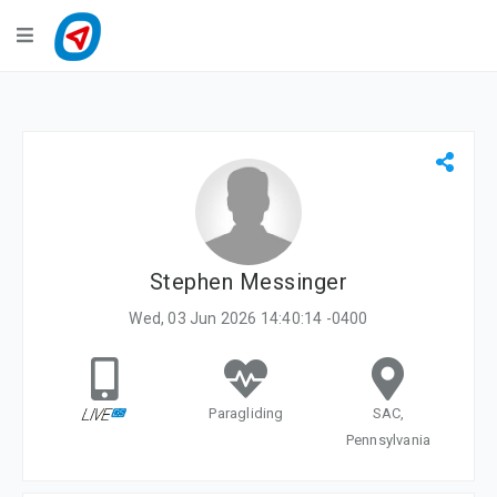
Navigation
LiveTracking
Public Activities
Events
My Account
Stephen Messinger
Wed, 03 Jun 2026 14:40:14 -0400
Paragliding
SAC,
Pennsylvania