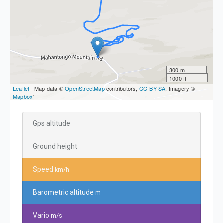
300 m
1000 ft
Leaflet
| Map data ©
OpenStreetMap
contributors,
CC-BY-SA
, Imagery ©
Mapbox
`
Gps altitude
Ground height
Speed
km/h
Barometric altitude
m
Vario
m/s