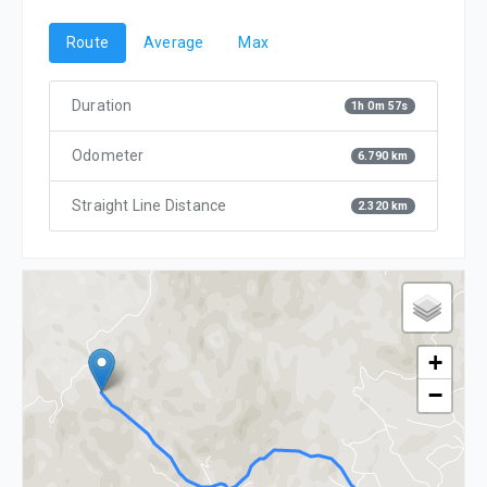
Route
Average
Max
Duration
1h 0m 57s
Odometer
6.790 km
Straight Line Distance
2.320 km
+
−