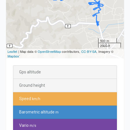
500 m
2000 ft
Leaflet
| Map data ©
OpenStreetMap
contributors,
CC-BY-SA
, Imagery ©
Mapbox
`
Gps altitude
Ground height
Speed
km/h
Barometric altitude
m
Vario
m/s