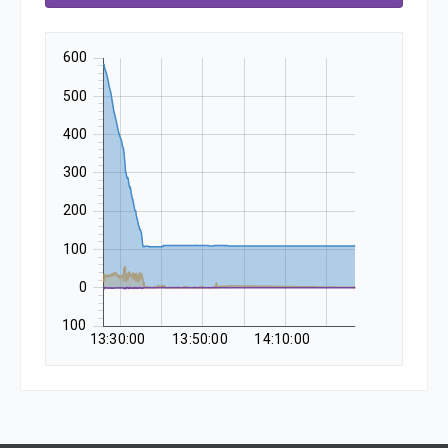
600
500
400
300
200
100
0
-100
13:30:00
13:50:00
14:10:00