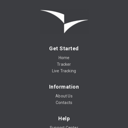
Get Started
Home
Tracker
Live Tracking
Information
About Us
Contacts
Help
Support Center