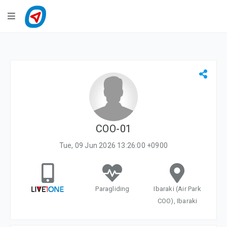
Navigation
LiveTracking
Public Activities
Events
My Account
COO-01
Tue, 09 Jun 2026 13:26:00 +0900
Paragliding
Ibaraki (Air Park
COO), Ibaraki